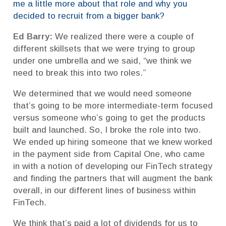
me a little more about that role and why you
decided to recruit from a bigger bank?
Ed Barry:
We realized there were a couple of
different skillsets that we were trying to group
under one umbrella and we said, “we think we
need to break this into two roles.”
We determined that we would need someone
that’s going to be more intermediate-term focused
versus someone who’s going to get the products
built and launched. So, I broke the role into two.
We ended up hiring someone that we knew worked
in the payment side from Capital One, who came
in with a notion of developing our FinTech strategy
and finding the partners that will augment the bank
overall, in our different lines of business within
FinTech.
We think that’s paid a lot of dividends for us to