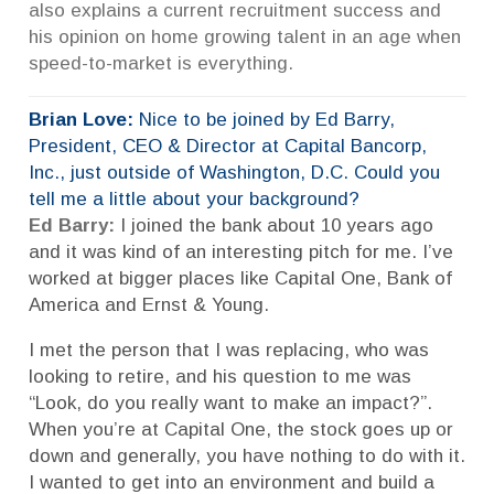
also explains a current recruitment success and
his opinion on home growing talent in an age when
speed-to-market is everything.
Brian Love:
Nice to be joined by Ed Barry,
President, CEO & Director at Capital Bancorp,
Inc., just outside of Washington, D.C. Could you
tell me a little about your background?
Ed Barry:
I joined the bank about 10 years ago
and it was kind of an interesting pitch for me. I’ve
worked at bigger places like Capital One, Bank of
America and Ernst & Young.
I met the person that I was replacing, who was
looking to retire, and his question to me was
“Look, do you really want to make an impact?”.
When you’re at Capital One, the stock goes up or
down and generally, you have nothing to do with it.
I wanted to get into an environment and build a