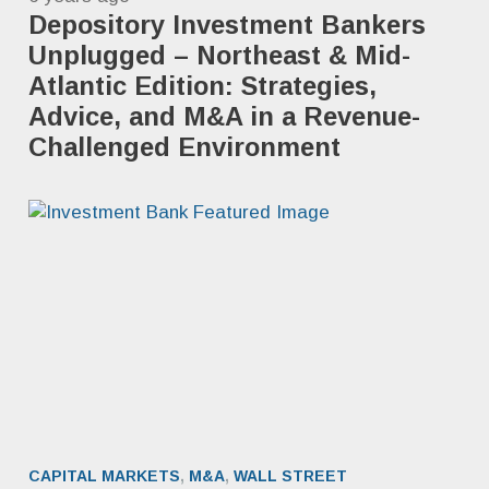
Depository Investment Bankers
Unplugged – ​Northeast & Mid-
Atlantic Edition: Strategies,
Advice, and M&A in a Revenue-
Challenged Environment
CAPITAL MARKETS
,
M&A
,
WALL STREET