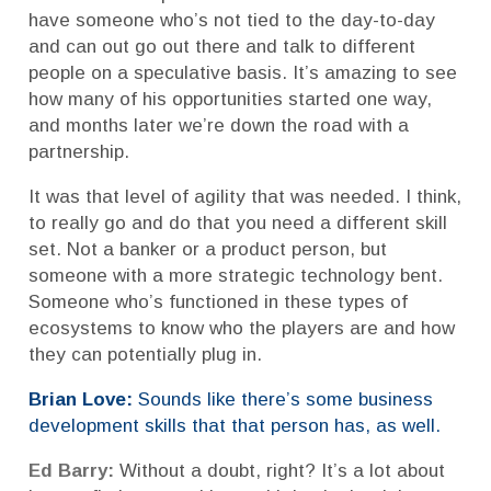
have someone who’s not tied to the day-to-day
and can out go out there and talk to different
people on a speculative basis. It’s amazing to see
how many of his opportunities started one way,
and months later we’re down the road with a
partnership.
It was that level of agility that was needed. I think,
to really go and do that you need a different skill
set. Not a banker or a product person, but
someone with a more strategic technology bent.
Someone who’s functioned in these types of
ecosystems to know who the players are and how
they can potentially plug in.
Brian Love:
Sounds like there’s some business
development skills that that person has, as well.
Ed Barry:
Without a doubt, right? It’s a lot about