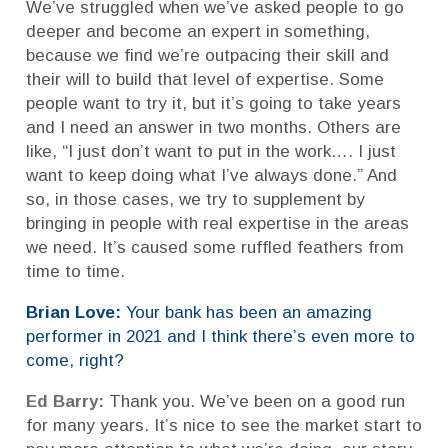
We’ve struggled when we’ve asked people to go
deeper and become an expert in something,
because we find we’re outpacing their skill and
their will to build that level of expertise. Some
people want to try it, but it’s going to take years
and I need an answer in two months. Others are
like, “I just don’t want to put in the work…. I just
want to keep doing what I’ve always done.” And
so, in those cases, we try to supplement by
bringing in people with real expertise in the areas
we need. It’s caused some ruffled feathers from
time to time.
Brian Love:
Your bank has been an amazing
performer in 2021 and I think there’s even more to
come, right?
Ed Barry:
Thank you. We’ve been on a good run
for many years. It’s nice to see the market start to