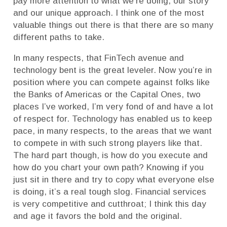
pay more attention to what we’re doing, our story
and our unique approach. I think one of the most
valuable things out there is that there are so many
different paths to take.
In many respects, that FinTech avenue and
technology bent is the great leveler. Now you’re in
position where you can compete against folks like
the Banks of Americas or the Capital Ones, two
places I’ve worked, I’m very fond of and have a lot
of respect for. Technology has enabled us to keep
pace, in many respects, to the areas that we want
to compete in with such strong players like that.
The hard part though, is how do you execute and
how do you chart your own path? Knowing if you
just sit in there and try to copy what everyone else
is doing, it’s a real tough slog. Financial services
is very competitive and cutthroat; I think this day
and age it favors the bold and the original.