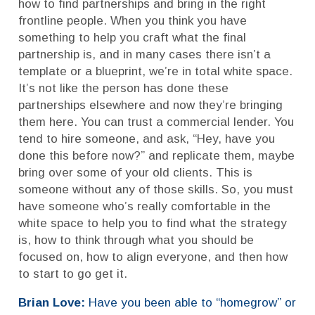
how to find partnerships and bring in the right
frontline people. When you think you have
something to help you craft what the final
partnership is, and in many cases there isn’t a
template or a blueprint, we’re in total white space.
It’s not like the person has done these
partnerships elsewhere and now they’re bringing
them here. You can trust a commercial lender. You
tend to hire someone, and ask, “Hey, have you
done this before now?” and replicate them, maybe
bring over some of your old clients. This is
someone without any of those skills. So, you must
have someone who’s really comfortable in the
white space to help you to find what the strategy
is, how to think through what you should be
focused on, how to align everyone, and then how
to start to go get it.
Brian Love:
Have you been able to “homegrow” or