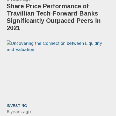
Share Price Performance of
Travillian Tech-Forward Banks
Significantly Outpaced ​Peers In
2021
INVESTING
6 years ago