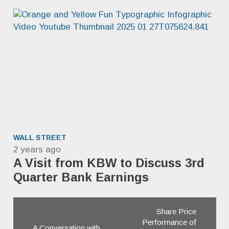
WALL STREET
2 years ago
A Visit from KBW to Discuss 3rd
Quarter Bank Earnings
Share Price
Performance of
A Conversation with