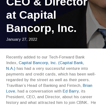
CEO & Director
at Capital
Bancorp, Inc.
January 27, 2022
Recently added to our Tech-Forward Bank
Index,
Capital Bancorp, Inc. (Capital Bank,
N.A.)
has had a very successful venture into
payments and credit cards, which has been well-
regarded by the street as well as their peers.
Travillian’s Head of Banking and Fintech,
Brian
Love
, had a conversation with
Ed Barry
, its
President, CEO, and Director, about his career
history and what attracted him to join CBNK. He