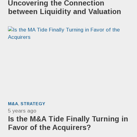
Uncovering the Connection
between Liquidity and Valuation
M&A
,
STRATEGY
5 years ago
Is the M&A Tide Finally Turning in
Favor of the Acquirers?