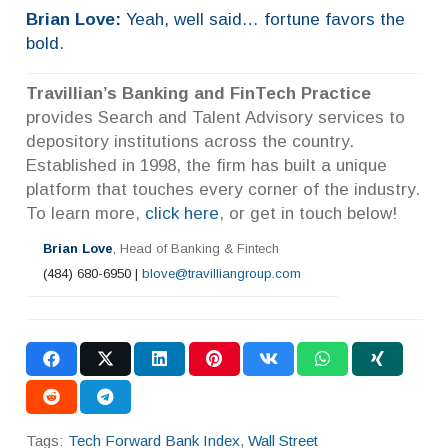
Brian Love:
Yeah, well said… fortune favors the
bold.
Travillian’s Banking and FinTech Practice
provides Search and Talent Advisory services to
depository institutions across the country.
Established in 1998, the firm has built a unique
platform that touches every corner of the industry.
To learn more,
click here
, or get in touch below!
Brian Love
, Head of Banking & Fintech
(484) 680-6950 |
blove@travilliangroup.com
Tags:
Tech Forward Bank Index
,
Wall Street