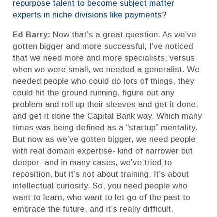
repurpose talent to become subject matter
experts in niche divisions like payments?
Ed Barry:
Now that’s a great question. As we’ve
gotten bigger and more successful, I’ve noticed
that we need more and more specialists, versus
when we were small, we needed a generalist. We
needed people who could do lots of things, they
could hit the ground running, figure out any
problem and roll up their sleeves and get it done,
and get it done the Capital Bank way. Which many
times was being defined as a “startup” mentality.
But now as we’ve gotten bigger, we need people
with real domain expertise- kind of narrower but
deeper- and in many cases, we’ve tried to
reposition, but it’s not about training. It’s about
intellectual curiosity. So, you need people who
want to learn, who want to let go of the past to
embrace the future, and it’s really difficult.