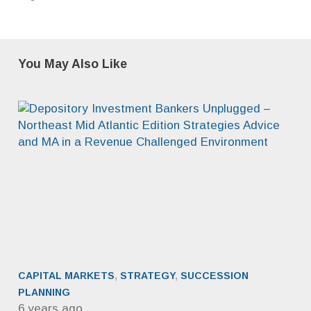
You May Also Like
CAPITAL MARKETS
,
STRATEGY
,
SUCCESSION
PLANNING
6 years ago