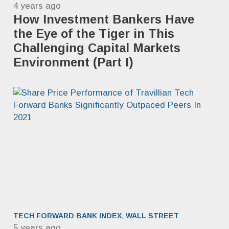
4 years ago
How Investment Bankers Have
the Eye of the Tiger in This
Challenging Capital Markets
Environment (Part I)
TECH FORWARD BANK INDEX
,
WALL STREET
5 years ago