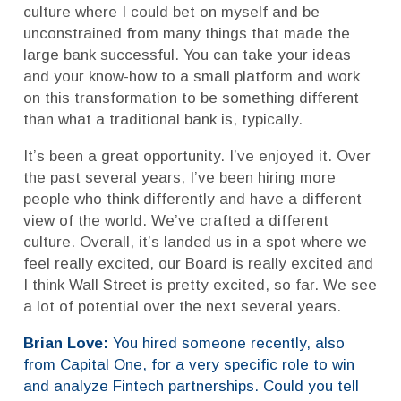
culture where I could bet on myself and be
unconstrained from many things that made the
large bank successful. You can take your ideas
and your know-how to a small platform and work
on this transformation to be something different
than what a traditional bank is, typically.
It’s been a great opportunity. I’ve enjoyed it. Over
the past several years, I’ve been hiring more
people who think differently and have a different
view of the world. We’ve crafted a different
culture. Overall, it’s landed us in a spot where we
feel really excited, our Board is really excited and
I think Wall Street is pretty excited, so far. We see
a lot of potential over the next several years.
Brian Love:
You hired someone recently, also
from Capital One, for a very specific role to win
and analyze Fintech partnerships. Could you tell