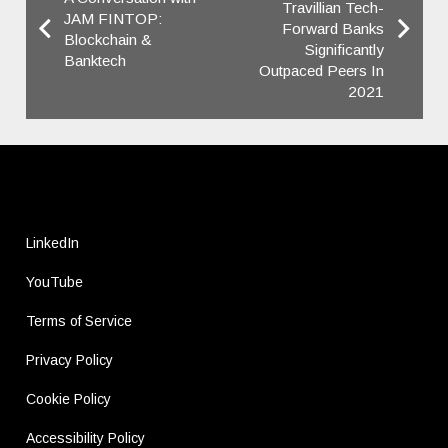
Travillian Tech-
JAM FINTOP:
Forward Banks
Blockchain &
Significantly
Banktech
Outpaced ​Peers In
2021
LinkedIn
YouTube
Terms of Service
Privacy Policy
Cookie Policy
Accessibility Policy