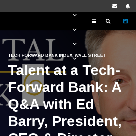
TECH FORWARD BANK INDEX
,
WALL STREET
Talent at a Tech-
Forward Bank: A
Q&A with Ed
Barry, President,