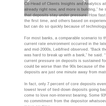
Co-Head of Clients Insights and Analytics a
already right now, and more is building,” he 
that deposits stay under pressure. How fas
the first time, and others based on experien
but can do so quickly because of technolog
For most banks, a comparable scenario to t
current rate environment occurred in the lat
and mid-2000s, Leibfried observed. “Back the
was hard to break up with a bank,” he said. “
current pressure on deposits is sustained for
could be worse than the 90s because of the
deposits are just one minute away from matu
In fact, only 7 percent of core deposits eve
lowest level of tied-down deposits going ba
come to love non-interest bearing. Some 93%
no commitment from the depositor whatsoeve