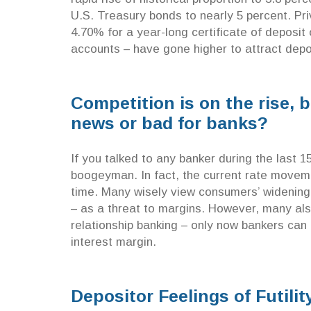
U.S. Treasury bonds to nearly 5 percent. Pr
4.70% for a year-long certificate of deposit
accounts – have gone higher to attract depo
Competition is on the rise,
news or bad for banks?
If you talked to any banker during the last 1
boogeyman. In fact, the current rate movemen
time. Many wisely view consumers’ widening
– as a threat to margins. However, many al
relationship banking – only now bankers can 
interest margin.
Depositor Feelings of Futilit