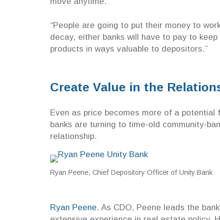
move anytime.
“People are going to put their money to wor
decay, either banks will have to pay to keep 
products in ways valuable to depositors.”
Create Value in the Relatio
Even as price becomes more of a potential 
banks are turning to time-old community-bank
relationship.
Ryan Peene, Chief Depository Officer of Unity Bank
Ryan Peene
. As CDO, Peene leads the bank’
extensive experience in real estate policy.