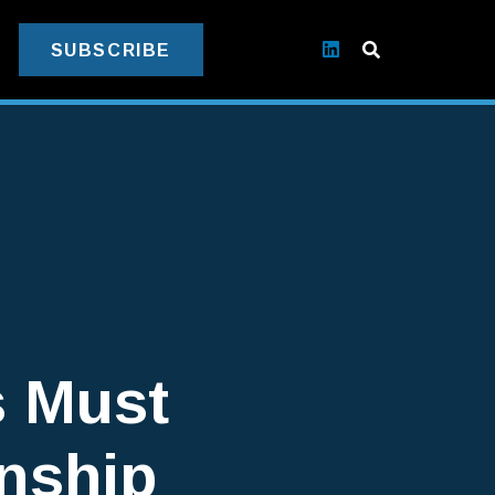
SUBSCRIBE
s Must
onship