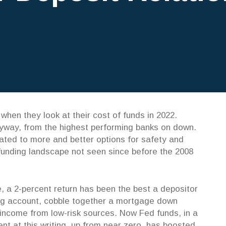
when they look at their cost of funds in 2022.
nyway, from the highest performing banks on down.
ated to more and better options for safety and
 funding landscape not seen since before the 2008
, a 2-percent return has been the best a depositor
ving account, cobble together a mortgage down
 income from low-risk sources. Now Fed funds, in a
cent at this writing, up from near zero, has boosted