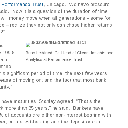
t
Performance Trust
, Chicago. “We have pressure
said. “Now it is a question of the duration of time
t will money move when all generations – some for
ce – realize they not only can chase higher returns
y?”
he
e 1990s
Brian Leibfried, Co-Head of Clients Insights and
n it
Analytics at Performance Trust
If the
 a significant period of time, the next few years
 ease of moving on;
and the fact that most bank
rity.”
n have maturities, Stanley agreed. “That’s the
ck more than 35 years,” he said. “Bankers have
 of accounts are either non-interest bearing with
r, or interest-bearing and the depositor can