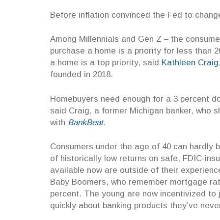
Before inflation convinced the Fed to change
Among Millennials and Gen Z – the consumer 
purchase a home is a priority for less than 
a home is a top priority, said
Kathleen Craig
founded in 2018.
Homebuyers need enough for a 3 percent down
said Craig, a former Michigan banker, who 
with
BankBeat
.
Consumers under the age of 40 can hardly b
of historically low returns on safe, FDIC-ins
availab
le now are outside of their experien
Baby Boomers, who remember mortgage rate
percent. The young are now incentivized to 
quickly about banking products they’ve nev