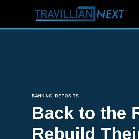
BANKING
,
DEPOSITS
Back to the 
Rebuild Thei