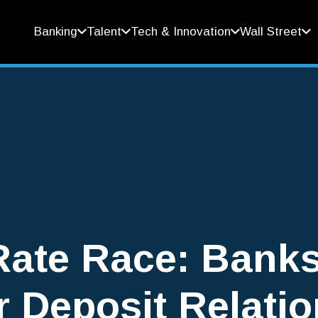
Banking
Talent
Tech & Innovation
Wall Street
Rate Race: Bank
r Deposit Relati