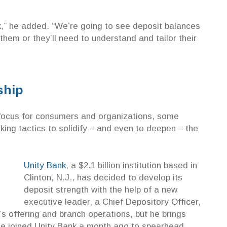
k,” he added. “We’re going to see deposit balances
them or they’ll need to understand and tailor their
nship
focus for consumers and organizations, some
ing tactics to solidify – and even to deepen – the
Unity Bank
, a $2.1 billion institution based in
Clinton, N.J., has decided to develop its
deposit strength with the help of a new
executive leader, a Chief Depository Officer,
s offering and branch operations, but he brings
 He joined Unity Bank a month ago to spearhead