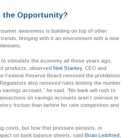
s the Opportunity?
sumer awareness is building on top of other
 trends, bringing with it an environment with a new
unknowns.
 to stimulate the economy all those years ago,
sit products, observed
Neil Stanley
, CEO and
e Federal Reserve Board removed the prohibition
Regulators also removed rules limiting the number
savings account,” he said. “No bank will rush to
ansactions on savings accounts aren’t onerous in
tory friction than before for rate competition and
g costs, but how that pressure persists, or
impact on bank balance sheets, said
Brian Leibfried
,