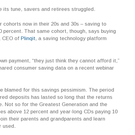
 its tune, savers and retirees struggled.
cohorts now in their 20s and 30s – saving to
20 percent. That same cohort, though, says buying
, CEO of
Plinqit
, a saving technology platform
 payment, “they just think they cannot afford it,”
shared consumer saving data on a recent webinar
e blamed for this savings pessimism. The period
ured deposits has lasted so long that the returns
ce. Not so for the Greatest Generation and the
s above 12 percent and year-long CDs paying 10
join their parents and grandparents and learn
er used.