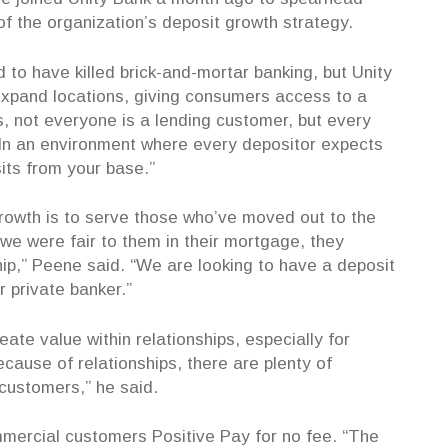
f the organization’s deposit growth strategy.
to have killed brick-and-mortar banking, but Unity
 expand locations, giving consumers access to a
, not everyone is a lending customer, but every
“In an environment where every depositor expects
its from your base.”
growth is to serve those who’ve moved out to the
we were fair to them in their mortgage, they
nship,” Peene said. “We are looking to have a deposit
ir private banker.”
ate value within relationships, especially for
ause of relationships, there are plenty of
 customers,” he said.
mmercial customers Positive Pay for no fee. “The