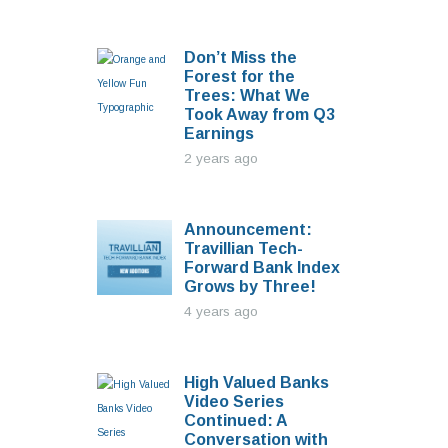
Don’t Miss the
Forest for the
Trees: What We
Took Away from Q3
Earnings
2 years ago
Announcement:
Travillian Tech-
Forward Bank Index
Grows by Three!
4 years ago
High Valued Banks
Video Series
Continued: A
Conversation with