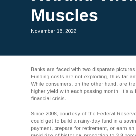
Muscles
November 16, 2022
Banks are faced with two disparate pictures 
Funding costs are not exploding, thus far a
While consumers, on the other hand, are tre
higher yield with each passing month. It’s a
financial crisis.
Since 2008, courtesy of the Federal Reserve
could get to build a rainy-day fund in a sa
payment, prepare for retirement, or earn an
rapid rise of historical proportion to 3.8 per