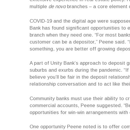
multiple
de novo
branches – a core element o
COVID-19 and the digital age were supposed 
Bank has found significant opportunities to
branch when they need one. “For most banks
customer can be a depositor,” Peene said. 
something, you are better off growing depos
A part of Unity Bank’s approach to deposit 
suburbs and exurbs during the pandemic. “If 
believe you’ll be fair in the deposit relatio
relationship conversation and to act like the
Community banks must use their ability to cre
commercial accounts, Peene suggested. “Bec
opportunities for win-win arrangements with
One opportunity Peene noted is to offer co