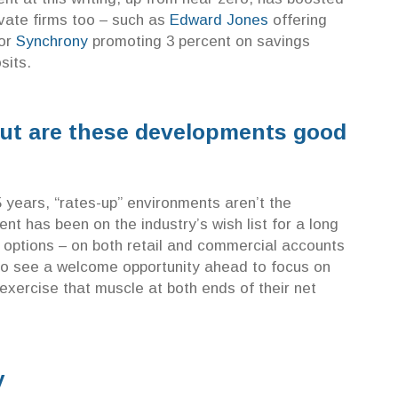
ivate firms too – such as
Edward Jones
offering
 or
Synchrony
promoting 3 percent on savings
sits.
 but are these developments good
5 years, “rates-up” environments aren’t the
t has been on the industry’s wish list for a long
 options – on both retail and commercial accounts
so see a welcome opportunity ahead to focus on
exercise that muscle at both ends of their net
y