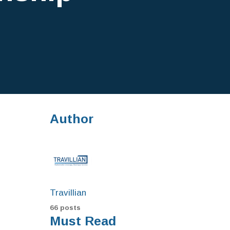
Author
Travillian
66 posts
Must Read