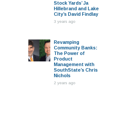
Stock Yards’ Ja
Hillebrand and Lake
City’s David Findlay
3 years ago
Revamping
Community Banks:
The Power of
Product
Management with
SouthState’s Chris
Nichols
2 years ago