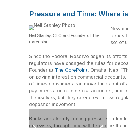
Pressure and Time: Where i
New con
deposit
Neil Stanley, CEO and Founder of The
set of 
CorePoint
Since the Federal Reserve began its efforts
regulators have changed the rules for depo
Founder at
The CorePoint
, Omaha, Neb. “Th
on paying interest on commercial accounts. 
of times consumers can move funds out of a 
pay interest on commercial accounts, and tr
themselves, but they create even less regula
depositor movement.”
Banks are already feeling pressure on fundin
increases, through time will determine the 