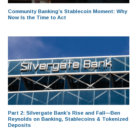
Community Banking’s Stablecoin Moment: Why
Now Is the Time to Act
Part 2: Silvergate Bank’s Rise and Fall—Ben
Reynolds on Banking, Stablecoins & Tokenized
Deposits