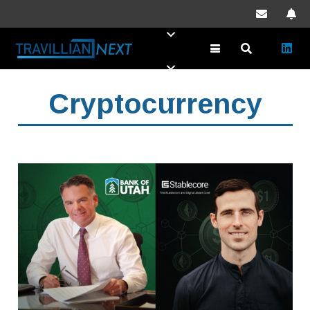
Cryptocurrency