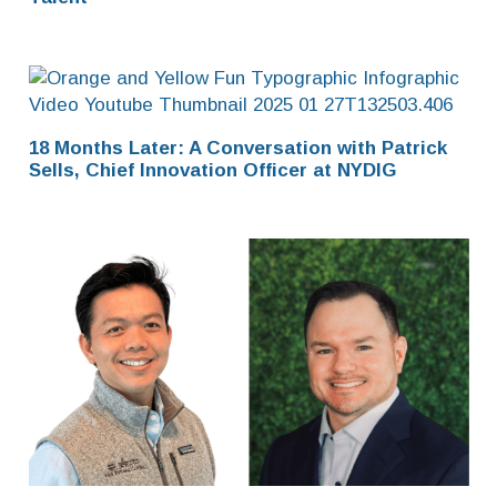
18 Months Later: A Conversation with Patrick
Sells, Chief Innovation Officer at NYDIG