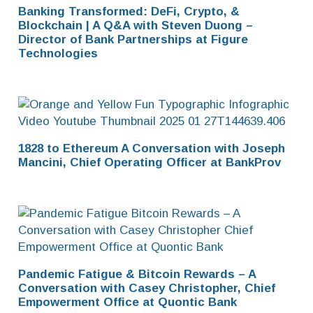
Banking Transformed: DeFi, Crypto, &
Blockchain | A Q&A with Steven Duong –
Director of Bank Partnerships at Figure
Technologies
1828 to Ethereum A Conversation with Joseph
Mancini, Chief Operating Officer at BankProv
Pandemic Fatigue & Bitcoin Rewards – A
Conversation with Casey Christopher, Chief
Empowerment Office at Quontic Bank