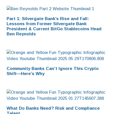
Part 1: Silvergate Bank’s Rise and Fall:
Lessons from Former Silvergate Bank
President & Current BitGo Stablecoins Head
Ben Reynolds
Community Banks Can’t Ignore This Crypto
Shift—Here’s Why
What Do Banks Need? Risk and Compliance
Talent