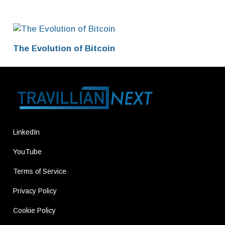
The Evolution of Bitcoin
LinkedIn
YouTube
Terms of Service
Privacy Policy
Cookie Policy