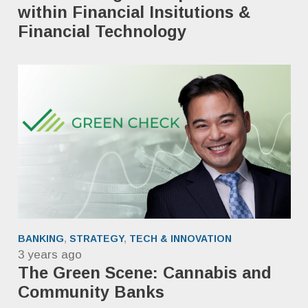
within Financial Insitutions &
Financial Technology
BANKING
,
STRATEGY
,
TECH & INNOVATION
3 years ago
The Green Scene: Cannabis and
Community Banks