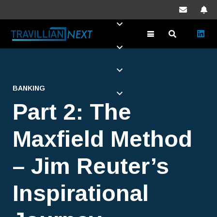
BANKING
Part 2: The
Maxfield Method
– Jim Reuter’s
Inspirational