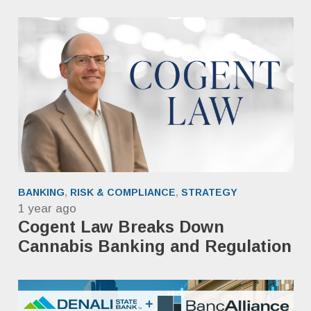
BANKING
,
RISK & COMPLIANCE
,
STRATEGY
1 year ago
Cogent Law Breaks Down
Cannabis Banking and Regulation