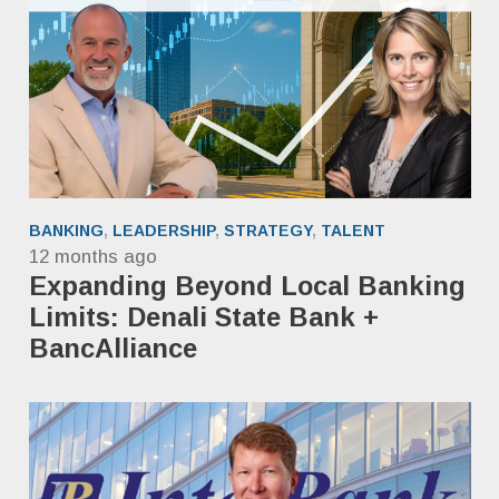
BANKING
,
LEADERSHIP
,
STRATEGY
,
TALENT
12 months ago
Expanding Beyond Local Banking
Limits: Denali State Bank +
BancAlliance