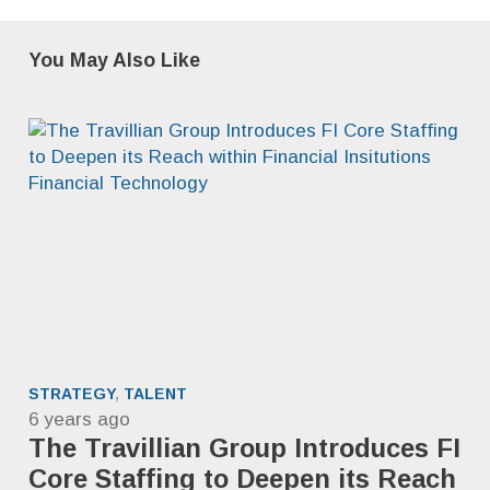
You May Also Like
STRATEGY
,
TALENT
6 years ago
The Travillian Group Introduces FI
Core Staffing to Deepen its Reach