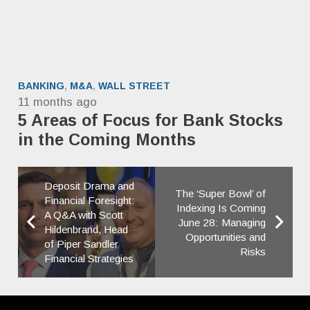
BANKING
,
M&A
,
WALL STREET
11 months ago
5 Areas of Focus for Bank Stocks
in the Coming Months
Deposit Drama and
The ‘Super Bowl’ of
Financial Foresight:
Indexing Is Coming
A Q&A with Scott
June 28: Managing
Hildenbrand, Head
Opportunities and
of Piper Sandler
Risks
Financial Strategies