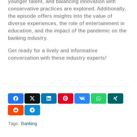
younger talent, and balancing innovation with
conservative practices are explored. Additionally,
the episode offers insights into the value of
diverse experiences, the role of entertainment in
education, and the impact of the pandemic on the
banking industry.
Get ready for a lively and informative
conversation with these industry experts!
Tags:
Banking