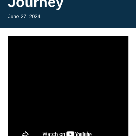
Journey
June 27, 2024