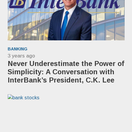
BANKING
3 years ago
Never Underestimate the Power of
Simplicity: A Conversation with
InterBank’s President, C.K. Lee