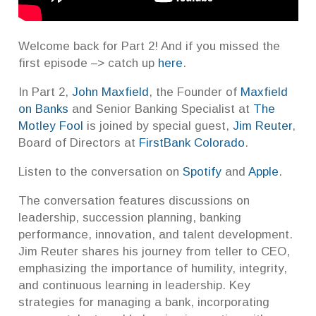
Welcome back for Part 2! And if you missed the
first episode –> catch up
here
.
In Part 2,
John Maxfield
, the Founder of
Maxfield
on Banks
and Senior Banking Specialist at
The
Motley Fool
is joined by special guest,
Jim Reuter
,
Board of Directors at
FirstBank Colorado
.
Listen to the conversation on
Spotify
and
Apple
.
The conversation features discussions on
leadership, succession planning, banking
performance, innovation, and talent development.
Jim Reuter shares his journey from teller to CEO,
emphasizing the importance of humility, integrity,
and continuous learning in leadership. Key
strategies for managing a bank, incorporating