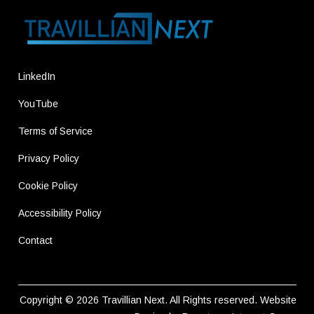
LinkedIn
YouTube
Terms of Service
Privacy Policy
Cookie Policy
Accessibility Policy
Contact
Copyright © 2026
Travillian Next
. All Rights reserved.
Website