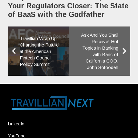
Your Regulators Closer: The State
of BaaS with the Godfather
Ask And You Shall
Travillian Wrap Up:
Receive! Hot
Charting the Future
Topics in Banking
at the American
with Banc of
Fintech Council
California COO,
Policy Summit
John Sotoodeh
LinkedIn
YouTube