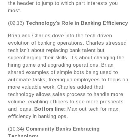
the header to jump to which part interests you
most.
(02:13)
Technology’s Role in Banking Efficiency
Brian and Charles dove into the tech-driven
evolution of banking operations. Charles stressed
tech isn’t about replacing bank talent but
supercharging their skills. It’s about changing the
hiring game and upgrading operations. Brian
shared examples of simple bots being used to
automate tasks, freeing up employees to focus on
more valuable work. Charles added that
technology allows sales process to handle more
volume, enabling officers to see more prospects
and loans.
Bottom line:
Max out tech for max
efficiency in banking ops.
(10:34)
Community Banks Embracing
Technology