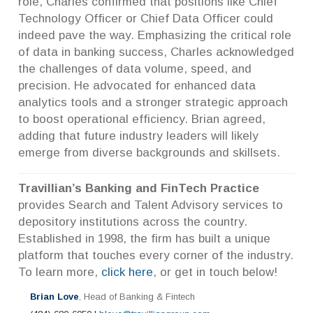
role, Charles confirmed that positions like Chief
Technology Officer or Chief Data Officer could
indeed pave the way. Emphasizing the critical role
of data in banking success, Charles acknowledged
the challenges of data volume, speed, and
precision. He advocated for enhanced data
analytics tools and a stronger strategic approach
to boost operational efficiency. Brian agreed,
adding that future industry leaders will likely
emerge from diverse backgrounds and skillsets.
Travillian’s Banking and FinTech Practice
provides Search and Talent Advisory services to
depository institutions across the country.
Established in 1998, the firm has built a unique
platform that touches every corner of the industry.
To learn more,
click here
, or get in touch below!
Brian Love
, Head of Banking & Fintech