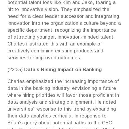
potential talent loss like Kim and Jake, fearing a
hit to innovative vision. They emphasized the
need for a clear leader successor and integrating
innovation into the organization’s culture beyond a
specific department, recognizing the importance
of attracting younger, innovation-minded talent.
Charles illustrated this with an example of
creatively combining existing products and
services for improved outcomes.
(22:35)
Data’s Rising Impact on Banking
Charles emphasized the increasing importance of
data in the banking industry, envisioning a future
where hiring priorities will favor those proficient in
data analysis and strategic alignment. He noted
universities’ response to this trend by expanding
their data analytics curricula. In response to
Brian’s query about potential paths to the CEO