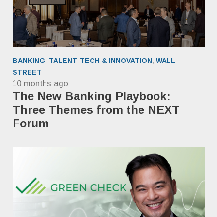
BANKING
,
TALENT
,
TECH & INNOVATION
,
WALL
STREET
10 months ago
The New Banking Playbook:
Three Themes from the NEXT
Forum