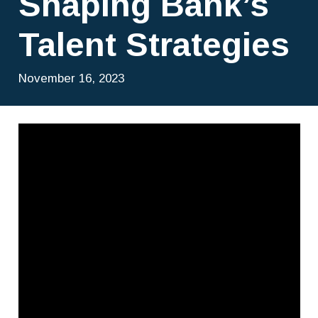
Shaping Bank’s
Talent Strategies
November 16, 2023