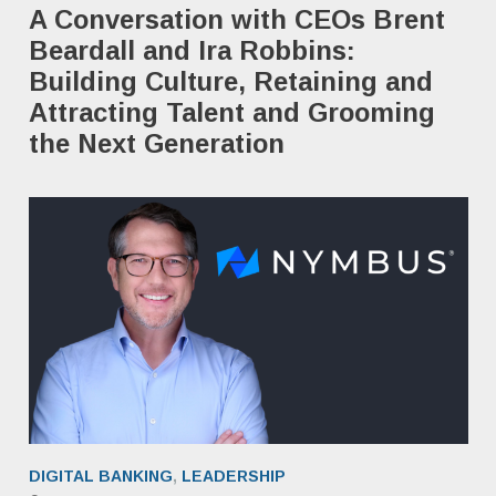
A Conversation with CEOs Brent
Beardall and Ira Robbins: ​
Building Culture, Retaining and
Attracting Talent and Grooming
the Next Generation
DIGITAL BANKING
,
LEADERSHIP