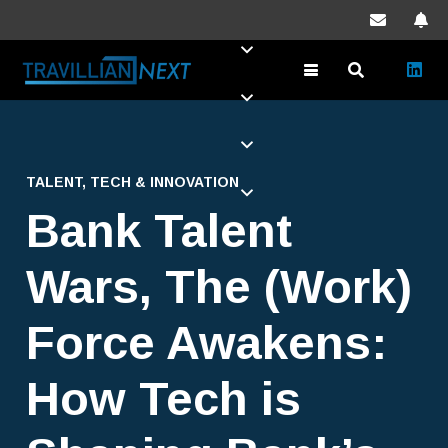
TALENT
,
TECH & INNOVATION
Bank Talent
Wars, The (Work)
Force Awakens:
How Tech is