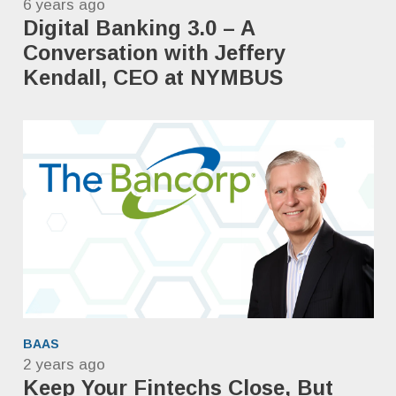
6 years ago
Digital Banking 3.0 – A
Conversation with Jeffery
Kendall, CEO at NYMBUS
BAAS
2 years ago
Keep Your Fintechs Close, But