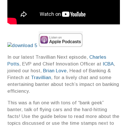
In our latest Travillian Next episode,
Charles
Potts
, EVP and Chief Innovation Officer at
ICBA
,
joined our host,
Brian Love
, Head of Banking &
Fintech at
Travillian
, for a lively chat and some
entertaining banter about tech’s impact on banking
efficiency.
This was a fun one with tons of “bank geek”
banter, talk of flying cars and the hard-hitting
facts! Use the guide below to read more about the
topics discussed or use the time stamps next to