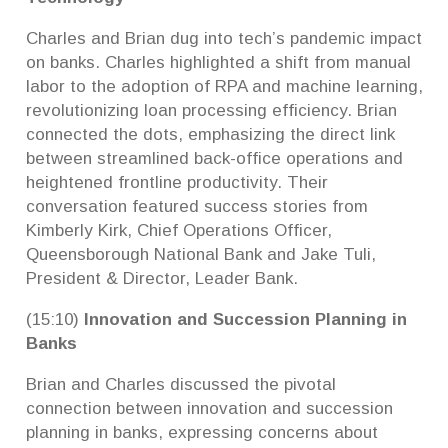
Charles and Brian dug into tech’s pandemic impact
on banks. Charles highlighted a shift from manual
labor to the adoption of RPA and machine learning,
revolutionizing loan processing efficiency. Brian
connected the dots, emphasizing the direct link
between streamlined back-office operations and
heightened frontline productivity. Their
conversation featured success stories from
Kimberly Kirk, Chief Operations Officer,
Queensborough National Bank and Jake Tuli,
President & Director, Leader Bank.
(15:10)
Innovation and Succession Planning in
Banks
Brian and Charles discussed the pivotal
connection between innovation and succession
planning in banks, expressing concerns about