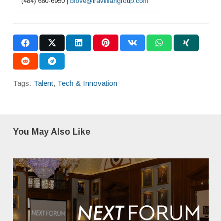
(484) 680-6950 |
blove@travilliangroup.com
Tags:
Talent
,
Tech & Innovation
You May Also Like