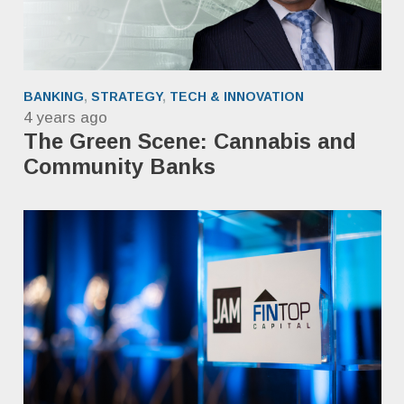
BANKING
,
STRATEGY
,
TECH & INNOVATION
4 years ago
The Green Scene: Cannabis and
Community Banks