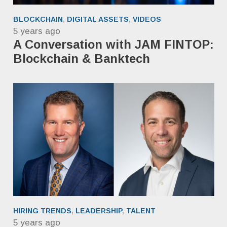
BLOCKCHAIN
,
DIGITAL ASSETS
,
VIDEOS
5 years ago
A Conversation with JAM FINTOP:
Blockchain & Banktech
HIRING TRENDS
,
LEADERSHIP
,
TALENT
5 years ago